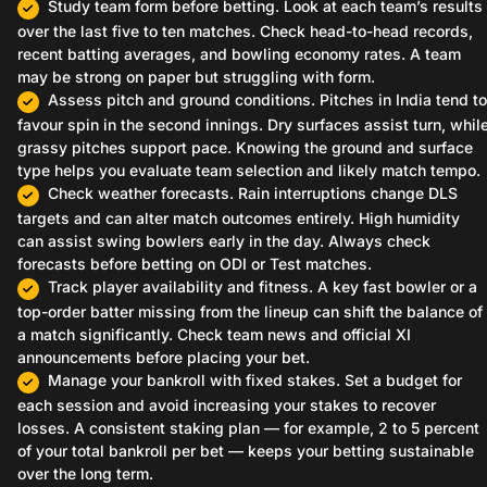
Study team form before betting. Look at each team’s results
over the last five to ten matches. Check head-to-head records,
recent batting averages, and bowling economy rates. A team
may be strong on paper but struggling with form.
Assess pitch and ground conditions. Pitches in India tend to
favour spin in the second innings. Dry surfaces assist turn, whil
grassy pitches support pace. Knowing the ground and surface
type helps you evaluate team selection and likely match tempo.
Check weather forecasts. Rain interruptions change DLS
targets and can alter match outcomes entirely. High humidity
can assist swing bowlers early in the day. Always check
forecasts before betting on ODI or Test matches.
Track player availability and fitness. A key fast bowler or a
top-order batter missing from the lineup can shift the balance of
a match significantly. Check team news and official XI
announcements before placing your bet.
Manage your bankroll with fixed stakes. Set a budget for
each session and avoid increasing your stakes to recover
losses. A consistent staking plan — for example, 2 to 5 percent
of your total bankroll per bet — keeps your betting sustainable
over the long term.