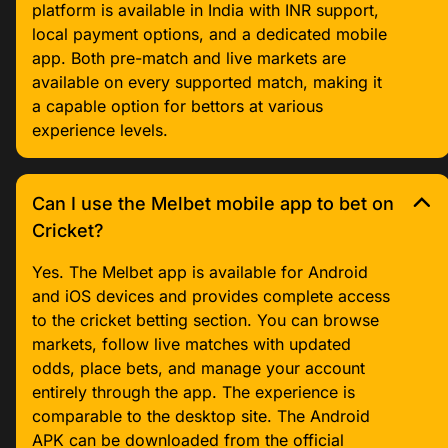
platform is available in India with INR support,
local payment options, and a dedicated mobile
app. Both pre-match and live markets are
available on every supported match, making it
a capable option for bettors at various
experience levels.
Can I use the Melbet mobile app to bet on
Cricket?
Yes. The Melbet app is available for Android
and iOS devices and provides complete access
to the cricket betting section. You can browse
markets, follow live matches with updated
odds, place bets, and manage your account
entirely through the app. The experience is
comparable to the desktop site. The Android
APK can be downloaded from the official