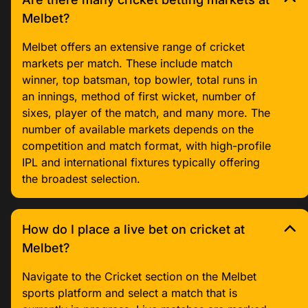
Melbet?
Melbet offers an extensive range of cricket
markets per match. These include match
winner, top batsman, top bowler, total runs in
an innings, method of first wicket, number of
sixes, player of the match, and many more. The
number of available markets depends on the
competition and match format, with high-profile
IPL and international fixtures typically offering
the broadest selection.
How do I place a live bet on cricket at
Melbet?
Navigate to the Cricket section on the Melbet
sports platform and select a match that is