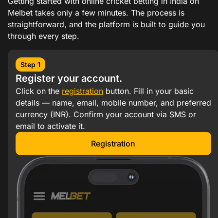
Getting started with online cricket betting in India on
Melbet takes only a few minutes. The process is
straightforward, and the platform is built to guide you
through every step.
Step 1
Register your account.
Click on the
registration
button. Fill in your basic
details — name, email, mobile number, and preferred
currency (INR). Confirm your account via SMS or
email to activate it.
Registration