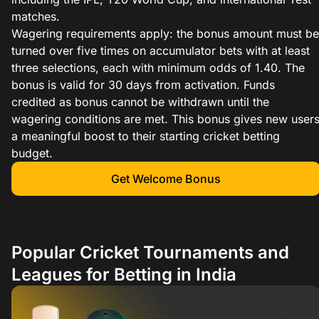
matches.
Wagering requirements apply: the bonus amount must be
turned over five times on accumulator bets with at least
three selections, each with minimum odds of 1.40. The
bonus is valid for 30 days from activation. Funds
credited as bonus cannot be withdrawn until the
wagering conditions are met. This bonus gives new user
a meaningful boost to their starting cricket betting
budget.
Get Welcome Bonus
Popular Cricket Tournaments and
Leagues for Betting in India