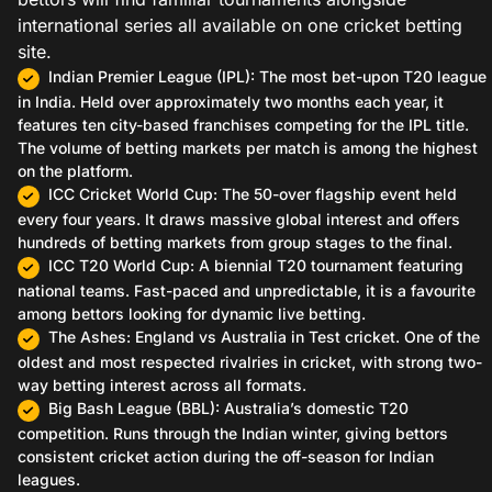
international series all available on one cricket betting
site.
Indian Premier League (IPL): The most bet-upon T20 league
in India. Held over approximately two months each year, it
features ten city-based franchises competing for the IPL title.
The volume of betting markets per match is among the highest
on the platform.
ICC Cricket World Cup: The 50-over flagship event held
every four years. It draws massive global interest and offers
hundreds of betting markets from group stages to the final.
ICC T20 World Cup: A biennial T20 tournament featuring
national teams. Fast-paced and unpredictable, it is a favourite
among bettors looking for dynamic live betting.
The Ashes: England vs Australia in Test cricket. One of the
oldest and most respected rivalries in cricket, with strong two-
way betting interest across all formats.
Big Bash League (BBL): Australia’s domestic T20
competition. Runs through the Indian winter, giving bettors
consistent cricket action during the off-season for Indian
leagues.