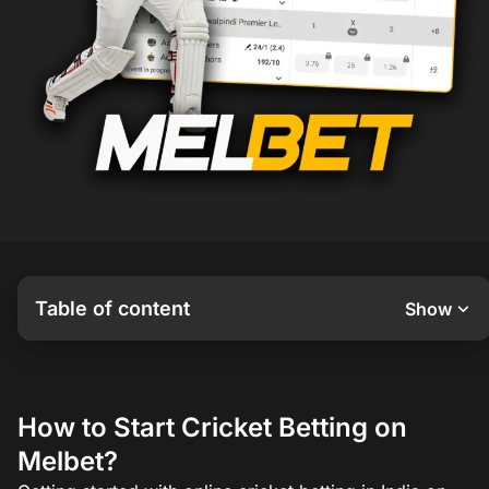
Table of content
Show
How to Start Cricket Betting on
Melbet?