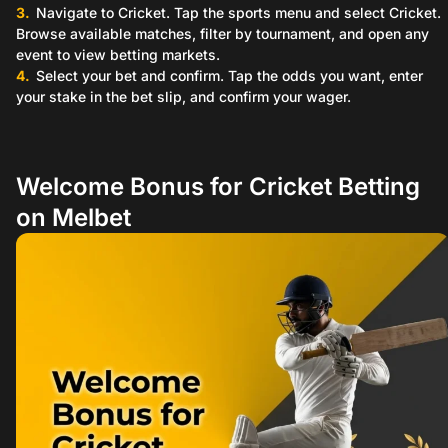
Navigate to Cricket. Tap the sports menu and select Cricket.
Browse available matches, filter by tournament, and open any
event to view betting markets.
Select your bet and confirm. Tap the odds you want, enter
your stake in the bet slip, and confirm your wager.
Welcome Bonus for Cricket Betting
on Melbet