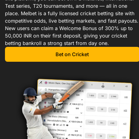
Test series, T20 tournaments, and more — all in one
place. Melbet is a fully licensed cricket betting site with
competitive odds, live betting markets, and fast payouts.
New users can claim a Welcome Bonus of 300% up to
50,000 INR on their first deposit, giving your cricket
betting bankroll a strong start from day one.
Bet on Cricket