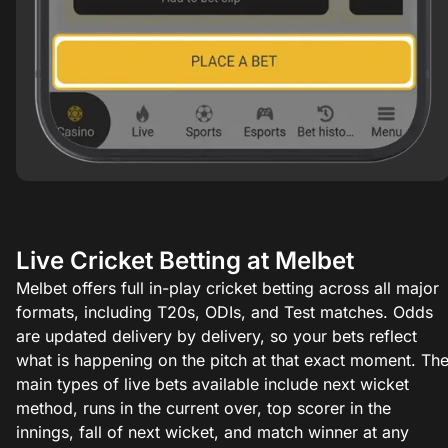
Live Cricket Betting at Melbet
Melbet offers full in-play cricket betting across all major
formats, including T20s, ODIs, and Test matches. Odds
are updated delivery by delivery, so your bets reflect
what is happening on the pitch at that exact moment. Th
main types of live bets available include next wicket
method, runs in the current over, top scorer in the
innings, fall of next wicket, and match winner at any