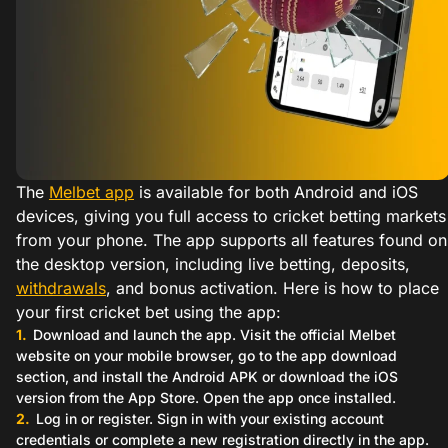
The
Melbet app
is available for both Android and iOS
devices, giving you full access to cricket betting markets
from your phone. The app supports all features found on
the desktop version, including live betting, deposits,
withdrawals
, and bonus activation. Here is how to place
your first cricket bet using the app:
Download and launch the app. Visit the official Melbet
website on your mobile browser, go to the app download
section, and install the Android APK or download the iOS
version from the App Store. Open the app once installed.
Log in or register. Sign in with your existing account
credentials or complete a new registration directly in the app.