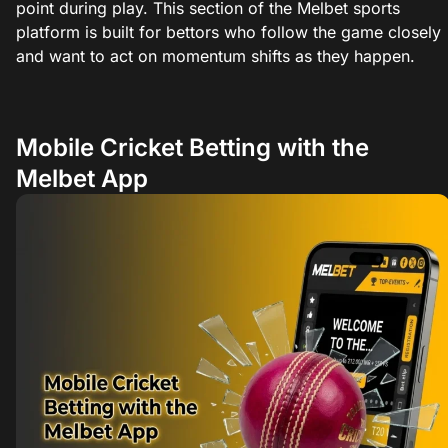
point during play. This section of the Melbet sports
platform is built for bettors who follow the game closely
and want to act on momentum shifts as they happen.
Mobile Cricket Betting with the
Melbet App