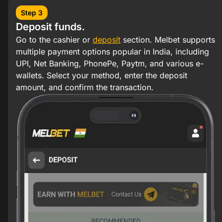
Step 3
Deposit funds.
Go to the cashier or
deposit
section. Melbet supports
multiple payment options popular in India, including
UPI, Net Banking, PhonePe, Paytm, and various e-
wallets. Select your method, enter the deposit
amount, and confirm the transaction.