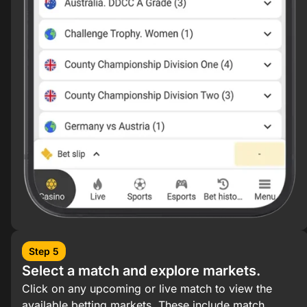
Step 5
Select a match and explore markets.
Click on any upcoming or live match to view the
available betting markets. These include match