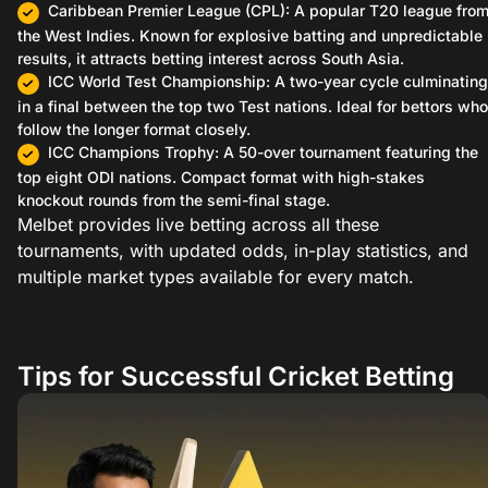
Caribbean Premier League (CPL): A popular T20 league fro
the West Indies. Known for explosive batting and unpredictable
results, it attracts betting interest across South Asia.
ICC World Test Championship: A two-year cycle culminating
in a final between the top two Test nations. Ideal for bettors who
follow the longer format closely.
ICC Champions Trophy: A 50-over tournament featuring the
top eight ODI nations. Compact format with high-stakes
knockout rounds from the semi-final stage.
Melbet provides live betting across all these
tournaments, with updated odds, in-play statistics, and
multiple market types available for every match.
Tips for Successful Cricket Betting