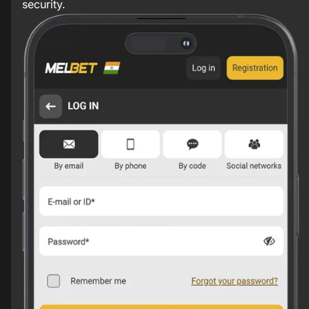
security.