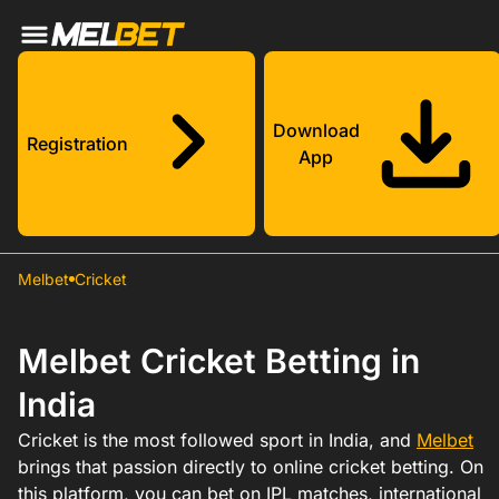
Download
Registration
App
Melbet
Cricket
Melbet Cricket Betting in
India
Cricket is the most followed sport in India, and
Melbet
brings that passion directly to online cricket betting. On
this platform, you can bet on IPL matches, international