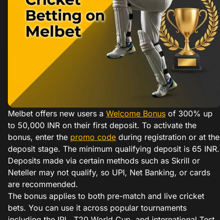
Melbet offers new users a
Welcome Bonus
of 300% up
to 50,000 INR on their first deposit. To activate the
bonus, enter the
promo code
during registration or at the
deposit stage. The minimum qualifying deposit is 65 INR.
Deposits made via certain methods such as Skrill or
Neteller may not qualify, so UPI, Net Banking, or cards
are recommended.
The bonus applies to both pre-match and live cricket
bets. You can use it across popular tournaments
including the IPL, T20 World Cup, and international Test