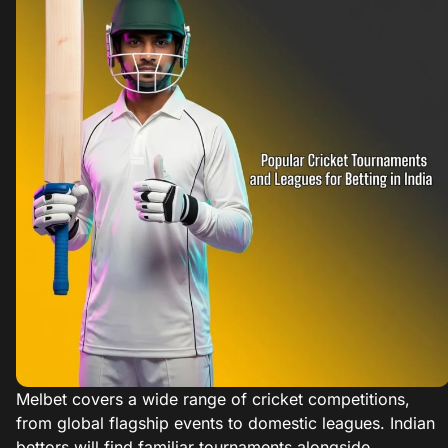
Melbet covers a wide range of cricket competitions,
from global flagship events to domestic leagues. Indian
bettors will find familiar tournaments alongside