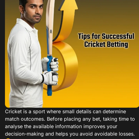
Cricket is a sport where small details can determine
match outcomes. Before placing any bet, taking time to
analyse the available information improves your
decision-making and helps you avoid avoidable losses.