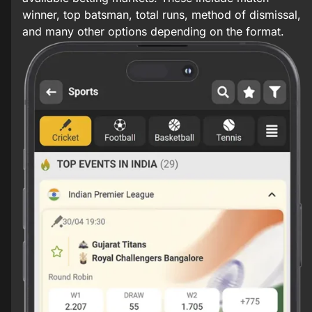
winner, top batsman, total runs, method of dismissal,
and many other options depending on the format.