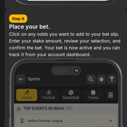
Step 6
Place your bet.
Click on any odds you want to add to your bet slip.
Enter your stake amount, review your selection, and
confirm the bet. Your bet is now active and you can
track it from your account dashboard.