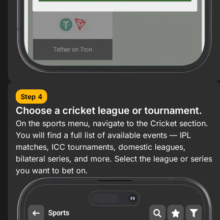
Step 4
Choose a cricket league or tournament.
On the sports menu, navigate to the Cricket section.
You will find a full list of available events — IPL
matches, ICC tournaments, domestic leagues,
bilateral series, and more. Select the league or series
you want to bet on.