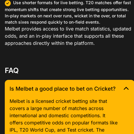
Use shorter formats for live betting. T20 matches offer fast
momentum shifts that create strong live betting opportunities.
In-play markets on next over runs, wicket in the over, or total
match sixes respond quickly to on-field events.
Melbet provides access to live match statistics, updated
odds, and an in-play interface that supports all these
approaches directly within the platform.
FAQ
Is Melbet a good place to bet on Cricket?
Melbet is a licensed cricket betting site that
covers a large number of matches across
international and domestic competitions. It
offers competitive odds on popular formats like
IPL, T20 World Cup, and Test cricket. The