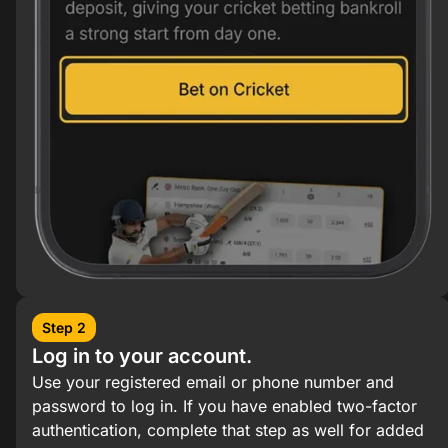
Step 2
Log in to your account.
Use your registered email or phone number and
password to log in. If you have enabled two-factor
authentication, complete that step as well for added