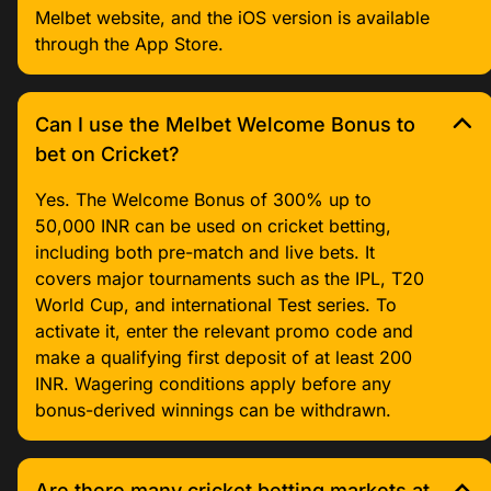
Melbet website, and the iOS version is available
through the App Store.
Can I use the Melbet Welcome Bonus to
bet on Cricket?
Yes. The Welcome Bonus of 300% up to
50,000 INR can be used on cricket betting,
including both pre-match and live bets. It
covers major tournaments such as the IPL, T20
World Cup, and international Test series. To
activate it, enter the relevant promo code and
make a qualifying first deposit of at least 200
INR. Wagering conditions apply before any
bonus-derived winnings can be withdrawn.
Are there many cricket betting markets at